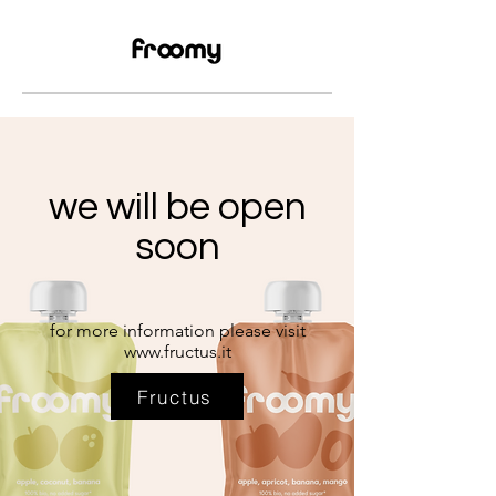
we will be open
soon
for more information please visit
www.fructus.it
Fructus