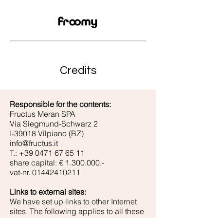
Credits
Responsible for the contents:
Fructus Meran SPA
Via Siegmund-Schwarz 2
I-39018 Vilpiano (BZ)
info@fructus.it
T.:
+39 0471 67 65 11
share capital: €
1.300.000
.-
vat-nr.
01442410211
Links to external sites:
We have set up links to other Internet
sites. The following applies to all these