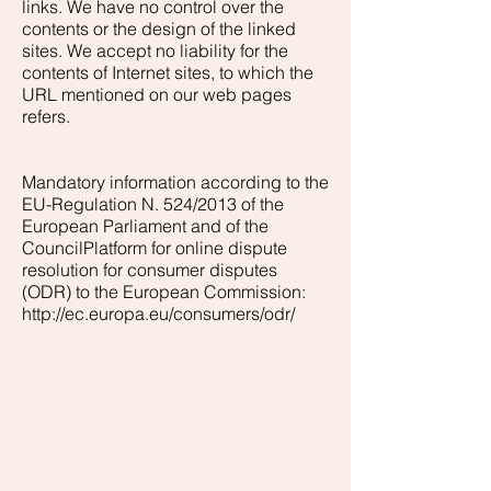
links. We have no control over the
contents or the design of the linked
sites. We accept no liability for the
contents of Internet sites, to which the
URL mentioned on our web pages
refers.
Mandatory information according to the
EU-Regulation N. 524/2013 of the
European Parliament and of the
CouncilPlatform for online dispute
resolution for consumer disputes
(ODR) to the European Commission:
http://ec.europa.eu/consumers/odr/